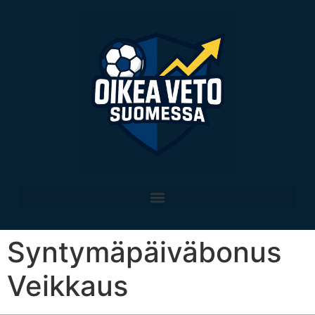
Syntymäpäiväbonus
Veikkaus