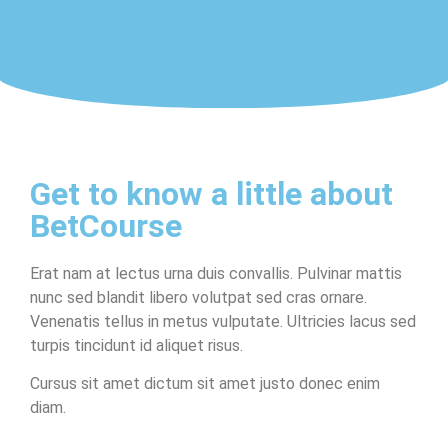
Get to know a little about
BetCourse
Erat nam at lectus urna duis convallis. Pulvinar mattis
nunc sed blandit libero volutpat sed cras ornare.
Venenatis tellus in metus vulputate. Ultricies lacus sed
turpis tincidunt id aliquet risus.
Cursus sit amet dictum sit amet justo donec enim
diam.