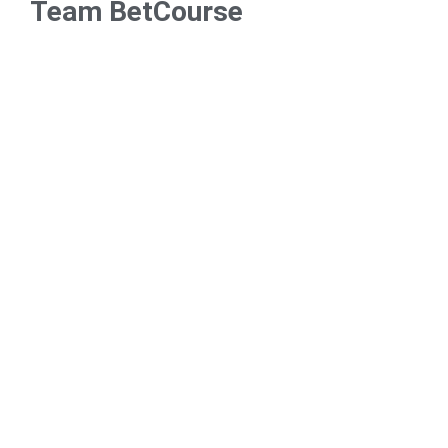
Team BetCourse
Accurate Analysts