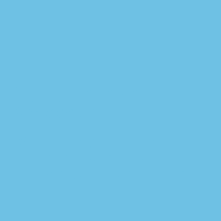
Syntymäpäiväbonus
Veikkaus
Win money in online
gambling using our
amazing sportsbook robot