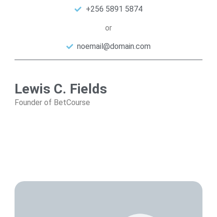
+256 5891 5874
or
noemail@domain.com
Lewis C. Fields
Founder of BetCourse