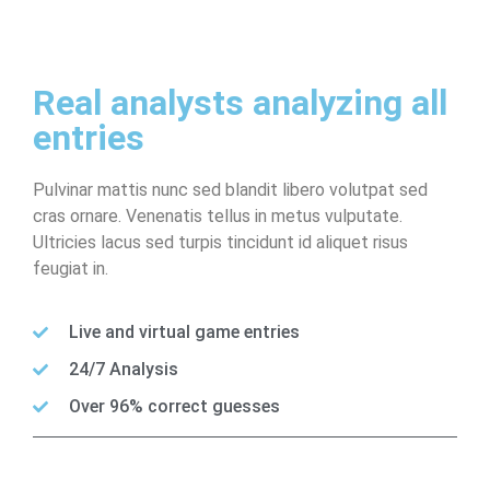
Real analysts analyzing all
entries
Pulvinar mattis nunc sed blandit libero volutpat sed
cras ornare. Venenatis tellus in metus vulputate.
Ultricies lacus sed turpis tincidunt id aliquet risus
feugiat in.
Live and virtual game entries
24/7 Analysis
Over 96% correct guesses